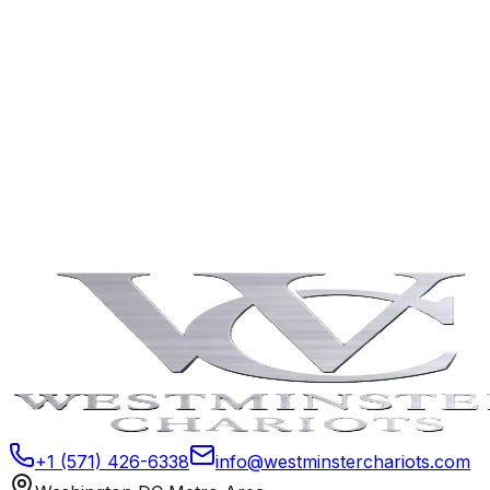
Can parents track the trip?
Are there extra rules for prom bookings?
Can multiple families share a vehicle?
Book Now
Contact Us
+1 (571) 426-6338
info@westminsterchariots.com