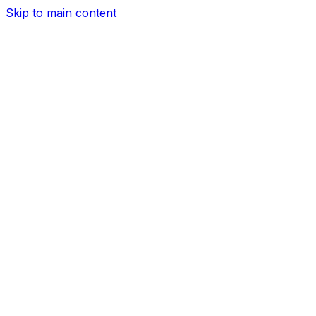
Skip to main content
Services
Airport Transfer
Corporate Car Service
Hourly Car
Service
Long Distance Car Service
Night out
Concert
Transportation
Transportation for Wedding
City
Tours
Prom Limo Service
Date Night
About Us
Our Fleet
Help
Sign In