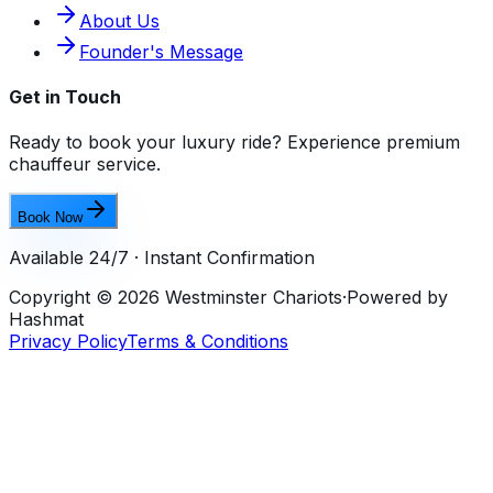
About Us
Founder's Message
Get in Touch
Ready to book your luxury ride? Experience premium
chauffeur service.
Book Now
Available 24/7 · Instant Confirmation
Copyright ©
2026
Westminster Chariots
·
Powered by
Hashmat
Privacy Policy
Terms & Conditions