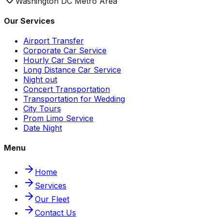
Washington DC Metro Area
Our Services
Airport Transfer
Corporate Car Service
Hourly Car Service
Long Distance Car Service
Night out
Concert Transportation
Transportation for Wedding
City Tours
Prom Limo Service
Date Night
Menu
Home
Services
Our Fleet
Contact Us