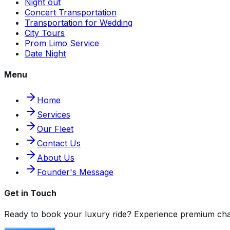
Night out
Concert Transportation
Transportation for Wedding
City Tours
Prom Limo Service
Date Night
Menu
Home
Services
Our Fleet
Contact Us
About Us
Founder's Message
Get in Touch
Ready to book your luxury ride? Experience premium cha