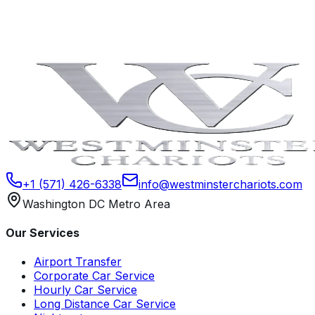
Book Now
Contact Us
+1 (571) 426-6338
info@westminsterchariots.com
Washington DC Metro Area
Our Services
Airport Transfer
Corporate Car Service
Hourly Car Service
Long Distance Car Service