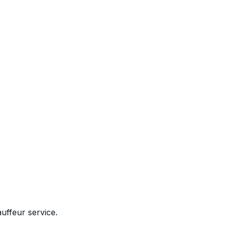
uffeur service.