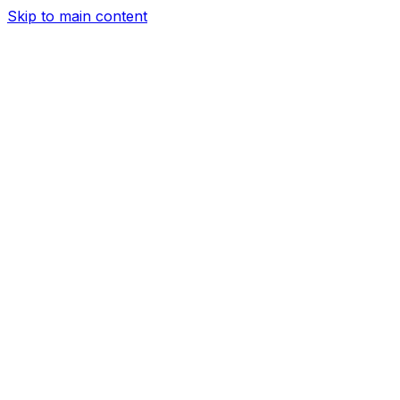
Skip to main content
Services
Airport Transfer
Corporate Car Service
Hourly Car Servic
Service
Date Night
About Us
Our Fleet
Help
Sign In